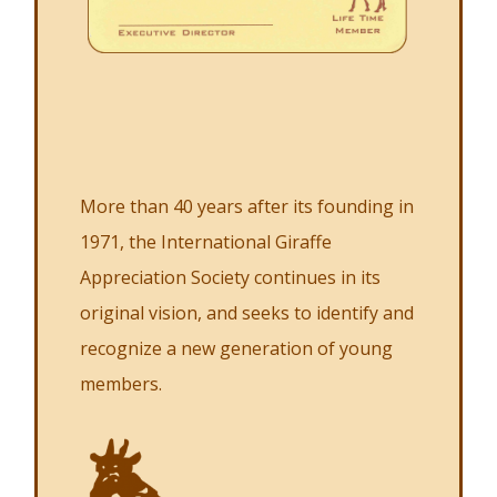
More than 40 years after its founding in
1971, the International Giraffe
Appreciation Society continues in its
original vision, and seeks to identify and
recognize a new generation of young
members.