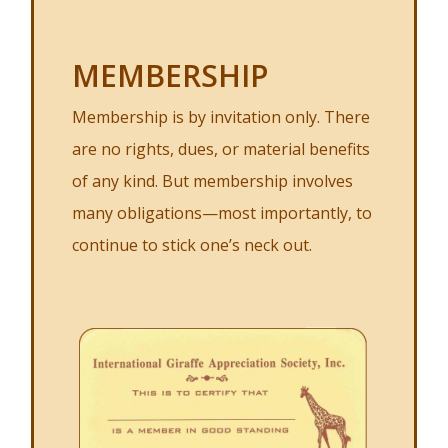
MEMBERSHIP
Membership is by invitation only. There
are no rights, dues, or material benefits
of any kind. But membership involves
many obligations—most importantly, to
continue to stick one’s neck out.