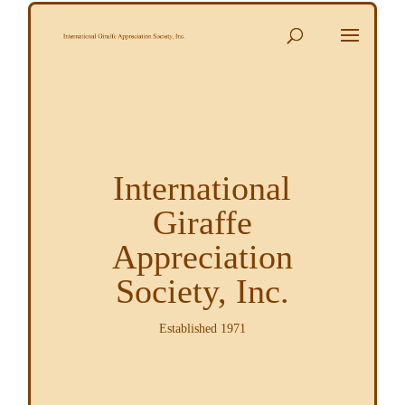
International
Giraffe
Appreciation
Society, Inc.
Established 1971